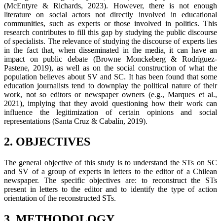
(McEntyre & Richards, 2023). However, there is not enough
literature on social actors not directly involved in educational
communities, such as experts or those involved in politics. This
research contributes to fill this gap by studying the public discourse
of specialists. The relevance of studying the discourse of experts lies
in the fact that, when disseminated in the media, it can have an
impact on public debate (Browne Monckeberg & Rodríguez-
Pastene, 2019), as well as on the social construction of what the
population believes about SV and SC. It has been found that some
education journalists tend to downplay the political nature of their
work, not so editors or newspaper owners (e.g., Marques et al.,
2021), implying that they avoid questioning how their work can
influence the legitimization of certain opinions and social
representations (Santa Cruz & Cabalín, 2019).
2. OBJECTIVES
The general objective of this study is to understand the STs on SC
and SV of a group of experts in letters to the editor of a Chilean
newspaper. The specific objectives are: to reconstruct the STs
present in letters to the editor and to identify the type of action
orientation of the reconstructed STs.
3. METHODOLOGY