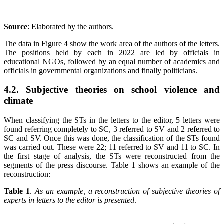
Source
: Elaborated by the authors
.
The data in Figure 4 show the work area of the authors of the letters.
The positions held by each in 2022 are led by officials in
educational NGOs, followed by an equal number of academics and
officials in governmental organizations and finally politicians.
4.2. Subjective theories on school violence and
climate
When classifying the STs in the letters to the editor, 5 letters were
found referring completely to SC, 3 referred to SV and 2 referred to
SC and SV. Once this was done, the classification of the STs found
was carried out. These were 22; 11 referred to SV and 11 to SC. In
the first stage of analysis, the STs were reconstructed from the
segments of the press discourse. Table 1 shows an example of the
reconstruction:
Table 1
.
As an example, a reconstruction of subjective theories of
experts in letters to the editor is presented
.