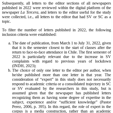
Subsequently, all letters to the editor sections of all newspapers
published in 2022 were reviewed within the digital platform of the
newspaper
La Tercera
, and letters to the editor useful for the study
were collected, i.e., all letters to the editor that had SV or SC as a
topic.
To filter the number of letters published in 2022, the following
inclusion criteria were established:
The date of publication, from March 1 to July 31, 2022, given
that it is the semester closest to the start of classes after the
return to face-to-face attendance in Chile. The first semester of
2022 is particularly relevant due to the increase in SV
complaints with regard to previous years of lockdown
(INDH, 2023);
The choice of only one letter to the editor per author, when
he/she published more than one letter in that year. The
consideration of “expert” in this study does not necessarily
respond to academic criteria or a consolidated trajectory in SC
or SV evaluated by the researchers in this study, but is
assumed given that the newspaper has published letters
recognizing them as having some degree of expertise in the
subject, experience and/or “sufficient knowledge” (Pastor
Perez, 2006, p. 395). In this regard, the role of expert in the
corpus is a media construction, rather than an academic