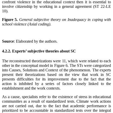
confront violence in the educational context then it is essential to
involve citizenship by working in a general agreement (ST 22-LE
10).
Figure 5.
General subjective theory on Inadequacy in coping with
school violence (Axial coding).
Source
: Elaborated by the authors
.
4.2.2. Experts’ subjective theories about SC
The reconstructed theorizations were 11, which were related to each
other in the conceptual model in Figure 6. The STs were categorized
into Causes, Solutions and Context of the phenomenon. The experts
present their theorizations based on the view that work in SC
presents difficulties for its improvement due to the fact that the
action is inhibited by a series of factors closely linked to the
establishment and the work contexts.
As a cause, specialists refer to the existence of stress in educational
communities as a result of standardized tests. Climate work actions
are not carried out, due to the fact that academic performance is
prioritized to be accountable in standardized tests over the integral