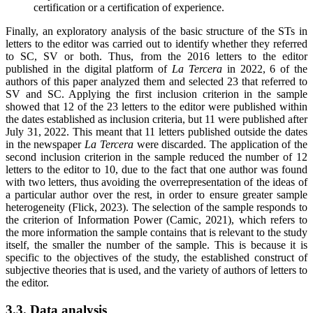
certification or a certification of experience
.
Finally, an exploratory analysis of the basic structure of the STs in
letters to the editor was carried out to identify whether they referred
to SC, SV or both. Thus, from the 2016 letters to the editor
published in the digital platform of
La Tercera
in 2022, 6 of the
authors of this paper analyzed them and selected 23 that referred to
SV and SC. Applying the first inclusion criterion in the sample
showed that 12 of the 23 letters to the editor were published within
the dates established as inclusion criteria, but 11 were published after
July 31, 2022. This meant that 11 letters published outside the dates
in the newspaper
La Tercera
were discarded. The application of the
second inclusion criterion in the sample reduced the number of 12
letters to the editor to 10, due to the fact that one author was found
with two letters, thus avoiding the overrepresentation of the ideas of
a particular author over the rest, in order to ensure greater sample
heterogeneity (Flick, 2023). The selection of the sample responds to
the criterion of Information Power (Camic, 2021), which refers to
the more information the sample contains that is relevant to the study
itself, the smaller the number of the sample. This is because it is
specific to the objectives of the study, the established construct of
subjective theories that is used, and the variety of authors of letters to
the editor.
3.3. Data analysis