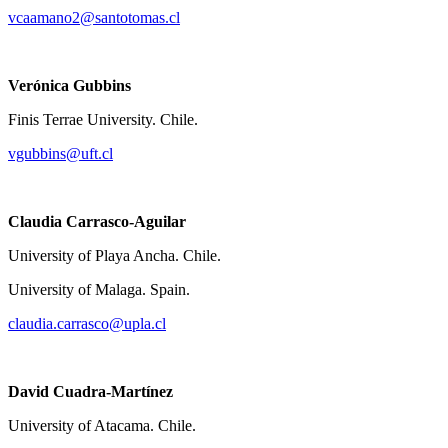
vcaamano2@santotomas.cl
Verónica Gubbins
Finis Terrae University. Chile.
vgubbins@uft.cl
Claudia Carrasco-Aguilar
University of Playa Ancha. Chile.
University of Malaga. Spain.
claudia.carrasco@upla.cl
David Cuadra-Martínez
University of Atacama. Chile.