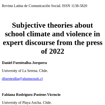
Revista Latina de Comunicación Social. ISSN 1138-5820
Subjective theories about
school climate
and violence in
expert discourse
from the press
of 2022
Daniel Fuentealba-Jorquera
University of La Serena. Chile.
dfuentealba@alumnosuls.cl
Fabiana Rodríguez-Pastene-Vicencio
University of Playa Ancha. Chile.