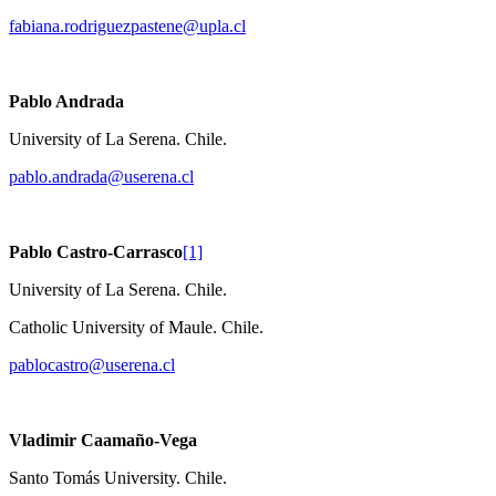
fabiana.rodriguezpastene@upla.cl
Pablo Andrada
University of La Serena. Chile.
pablo.andrada@userena.cl
Pablo Castro-Carrasco
[1]
University of La Serena. Chile.
Catholic University of Maule. Chile.
pablocastro@userena.cl
Vladimir Caamaño-Vega
Santo Tomás University. Chile.