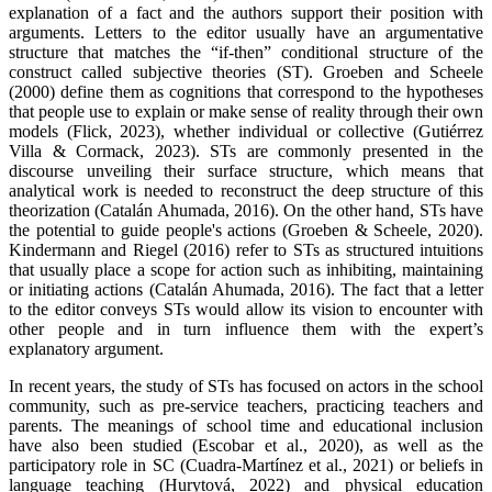
explanation of a fact and the authors support their position with
arguments. Letters to the editor usually have an argumentative
structure that matches the “if-then” conditional structure of the
construct called subjective theories (ST). Groeben and Scheele
(2000) define them as cognitions that correspond to the hypotheses
that people use to explain or make sense of reality through their own
models (Flick, 2023), whether individual or collective (Gutiérrez
Villa & Cormack, 2023). STs are commonly presented in the
discourse unveiling their surface structure, which means that
analytical work is needed to reconstruct the deep structure of this
theorization (Catalán Ahumada, 2016). On the other hand, STs have
the potential to guide people's actions (Groeben & Scheele, 2020).
Kindermann and Riegel (2016) refer to STs as structured intuitions
that usually place a scope for action such as inhibiting, maintaining
or initiating actions (Catalán Ahumada, 2016). The fact that a letter
to the editor conveys STs would allow its vision to encounter with
other people and in turn influence them with the expert’s
explanatory argument.
In recent years, the study of STs has focused on actors in the school
community, such as pre-service teachers, practicing teachers and
parents. The meanings of school time and educational inclusion
have also been studied (Escobar et al., 2020), as well as the
participatory role in SC (Cuadra-Martínez et al., 2021) or beliefs in
language teaching (Hurytová, 2022) and physical education