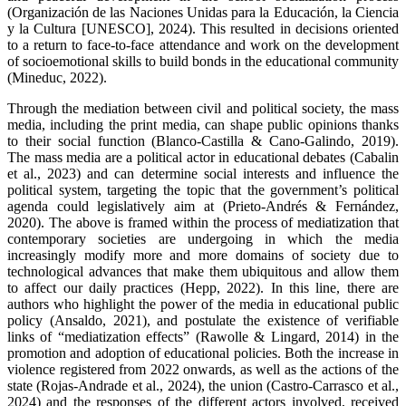
(Organización de las Naciones Unidas para la Educación, la Ciencia
y la Cultura [UNESCO], 2024). This resulted in decisions oriented
to a return to face-to-face attendance and work on the development
of socioemotional skills to build bonds in the educational community
(Mineduc, 2022).
Through the mediation between civil and political society, the mass
media, including the print media, can shape public opinions thanks
to their social function (Blanco-Castilla & Cano-Galindo, 2019).
The mass media are a political actor in educational debates (Cabalin
et al., 2023) and can determine social interests and influence the
political system, targeting the topic that the government’s political
agenda could legislatively aim at (Prieto-Andrés & Fernández,
2020). The above is framed within the process of mediatization that
contemporary societies are undergoing in which the media
increasingly modify more and more domains of society due to
technological advances that make them ubiquitous and allow them
to affect our daily practices (Hepp, 2022). In this line, there are
authors who highlight the power of the media in educational public
policy (Ansaldo, 2021), and postulate the existence of verifiable
links of “mediatization effects” (Rawolle & Lingard, 2014) in the
promotion and adoption of educational policies. Both the increase in
violence registered from 2022 onwards, as well as the actions of the
state (Rojas-Andrade et al., 2024), the union (Castro-Carrasco et al.,
2024) and the responses of the different actors involved, received