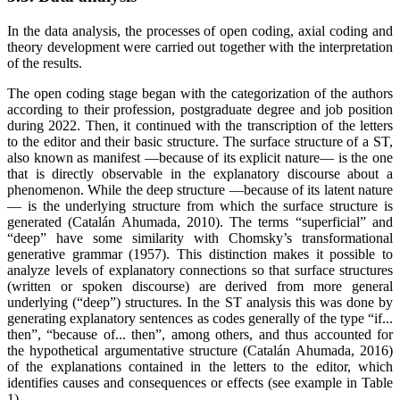
In the data analysis, the processes of open coding, axial coding and
theory development were carried out together with the interpretation
of the results.
The open coding stage began with the categorization of the authors
according to their profession, postgraduate degree and job position
during 2022. Then, it continued with the transcription of the letters
to the editor and their basic structure. The surface structure of a ST,
also known as manifest —because of its explicit nature— is the one
that is directly observable in the explanatory discourse about a
phenomenon. While the deep structure —because of its latent nature
— is the underlying structure from which the surface structure is
generated (Catalán Ahumada, 2010). The terms “superficial” and
“deep” have some similarity with Chomsky’s transformational
generative grammar (1957). This distinction makes it possible to
analyze levels of explanatory connections so that surface structures
(written or spoken discourse) are derived from more general
underlying (“deep”) structures. In the ST analysis this was done by
generating explanatory sentences as codes generally of the type “if...
then”, “because of... then”, among others, and thus accounted for
the hypothetical argumentative structure (Catalán Ahumada, 2016)
of the explanations contained in the letters to the editor, which
identifies causes and consequences or effects (see example in Table
1).