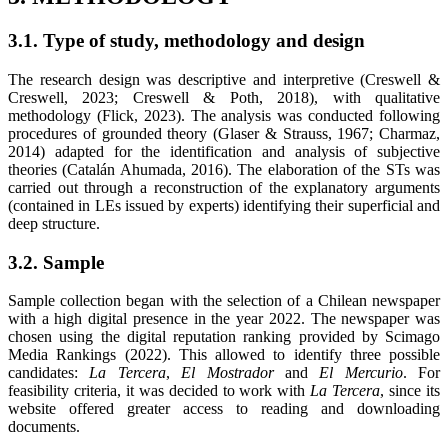
3.1. Type of study, methodology and design
The research design was descriptive and interpretive (Creswell &
Creswell, 2023; Creswell & Poth, 2018), with qualitative
methodology (Flick, 2023). The analysis was conducted following
procedures of grounded theory (Glaser & Strauss, 1967; Charmaz,
2014) adapted for the identification and analysis of subjective
theories (Catalán Ahumada, 2016). The elaboration of the STs was
carried out through a reconstruction of the explanatory arguments
(contained in LEs issued by experts) identifying their superficial and
deep structure.
3.2. Sample
Sample collection began with the selection of a Chilean newspaper
with a high digital presence in the year 2022. The newspaper was
chosen using the digital reputation ranking provided by Scimago
Media Rankings (2022). This allowed to identify three possible
candidates:
La Tercera
,
El Mostrador
and
El Mercurio
. For
feasibility criteria, it was decided to work with
La Tercera
, since its
website offered greater access to reading and downloading
documents.