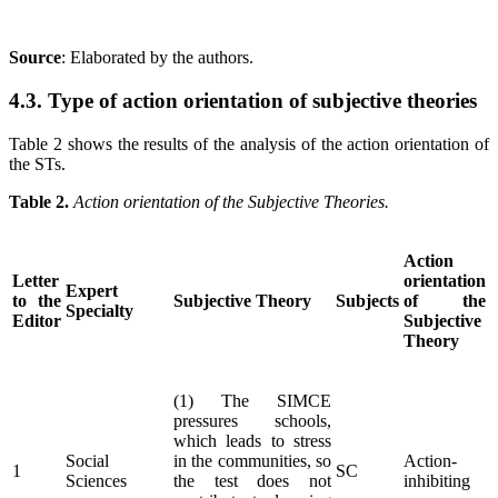
Source
: Elaborated by the authors
.
4.3. Type of action orientation of subjective theories
Table 2 shows the results of the analysis of the action orientation of
the STs.
Table 2.
Action orientation of the Subjective Theories.
Action
Letter
orientation
Expert
to the
Subjective Theory
Subjects
of the
Specialty
Editor
Subjective
Theory
(1) The SIMCE
pressures schools,
which leads to stress
Social
in the communities, so
Action-
1
SC
Sciences
the test does not
inhibiting