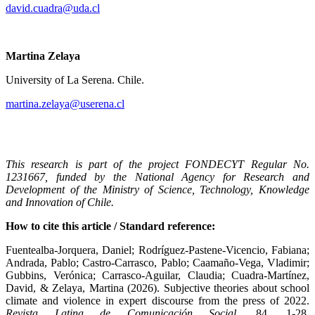
david.cuadra@uda.cl
Martina Zelaya
University of La Serena. Chile.
martina.zelaya@userena.cl
This research is part of the project FONDECYT Regular No.
1231667, funded by the National Agency for Research and
Development of the Ministry of Science, Technology, Knowledge
and Innovation of Chile.
How to cite this article / Standard reference:
Fuentealba-Jorquera, Daniel; Rodríguez-Pastene-Vicencio, Fabiana;
Andrada, Pablo; Castro-Carrasco, Pablo; Caamaño-Vega, Vladimir;
Gubbins, Verónica; Carrasco-Aguilar, Claudia; Cuadra-Martínez,
David, & Zelaya, Martina (2026). Subjective theories about school
climate and violence in expert discourse from the press of 2022.
Revista Latina de Comunicación Social
, 84, 1-28.