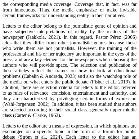
the corresponding media coverage. Coverage that, in fact, was far
from innocuous. Thus, the media emphasize or make invisible
certain frameworks for understanding reality in their narratives.
Letters to the editor belong to the journalistic genre of opinion and
have subjective interpretations of reality by the readers of the
newspaper (Jaakkola, 2021). In this regard, Pastor Pérez (2006)
adds that they differ from other journalistic genres because those
who write them are not journalists. However, the training of the
professional and his or her trajectory are important in the eyes of the
press, and are a key element for the newspapers when choosing the
authors who will provide space. The selection and publication of
these articles reflect the frames on how to look at educational
problems (Cabalin & Andrada, 2023) and also the watchdog role of
the media on what enters the public debate (Fisher et al., 2019). In
addition, there are selection criteria for letters to the editor, referred
to as rules of relevance, concision, entertainment and authority, and
they are characterized by privileging certain forms of expression
(Wahl-Jorgensen, 2002). In addition, it has been studied that authors
are selected according to their social class, generally upper middle
class (Carter & Clarke, 1962).
Letters to the editor are a means of expression, in which opinions are
exchanged on a specific topic in the form of a forum for public
debate (Ström et al., 2024). Each letter to the editor has an