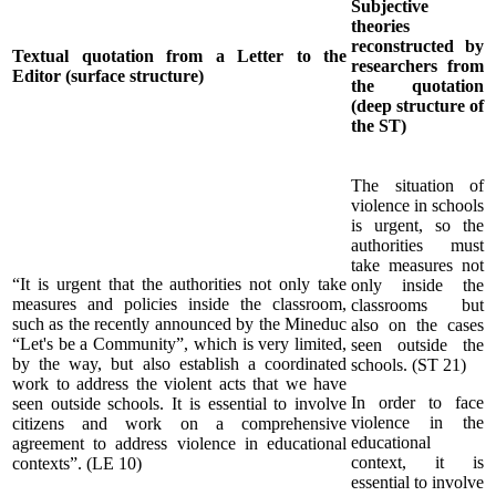
Subjective
theories
reconstructed by
Textual quotation from a Letter to the
researchers from
Editor (surface structure)
the quotation
(deep structure of
the ST)
The situation of
violence in schools
is urgent, so the
authorities must
take measures not
“It is urgent that the authorities not only take
only inside the
measures and policies inside the classroom,
classrooms but
such as the recently announced by the Mineduc
also on the cases
“Let's be a Community”, which is very limited,
seen outside the
by the way, but also establish a coordinated
schools. (ST 21)
work to address the violent acts that we have
In order to face
seen outside schools. It is essential to involve
violence in the
citizens and work on a comprehensive
educational
agreement to address violence in educational
context, it is
contexts”. (LE 10)
essential to involve