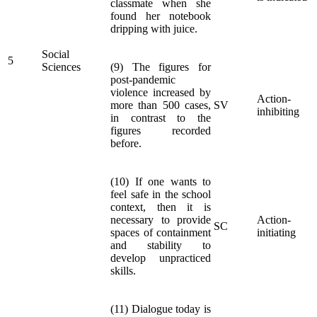
classmate when she
found her notebook
dripping with juice.
Social
5
Sciences
(9) The figures for
post-pandemic
violence increased by
Action-
more than 500 cases,
SV
inhibiting
in contrast to the
figures recorded
before.
(10) If one wants to
feel safe in the school
context, then it is
necessary to provide
Action-
SC
spaces of containment
initiating
and stability to
develop unpracticed
skills.
(11) Dialogue today is