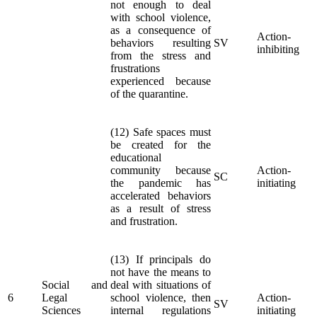
not enough to deal
with school violence,
as a consequence of
Action-
behaviors resulting
SV
inhibiting
from the stress and
frustrations
experienced because
of the quarantine.
(12) Safe spaces must
be created for the
educational
community because
Action-
SC
the pandemic has
initiating
accelerated behaviors
as a result of stress
and frustration.
(13) If principals do
not have the means to
Social and
deal with situations of
6
Legal
school violence, then
Action-
SV
Sciences
internal regulations
initiating