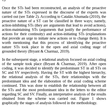
Once the STs had been reconstructed, an analysis of the proactive
nature of the STs expressed in the discourse of the experts was
carried out (see Table 2). According to Catalán Ahumada (2010), the
proactive nature of a ST can be classified in three ways; namely,
action-inhibiting STs (they are arguments that lead to avoid actions),
action-maintaining STs (arguments that justify the performance of
actions for their continuity) and action-initiating STs (explanations
that provide an urge to initiate new actions or to change them). It is
worth mentioning that this process of identifying the proactive
nature STs took place in the open and axial coding stage of
grounded theory (Bryant & Charmaz, 2019).
In the subsequent stage, a relational analysis focused on axial coding
of the sample took place (Bryant & Charmaz, 2019). After open
coding, it was decided to identify the predominant ST in all STs on
SC and SV respectively. Having the ST with the highest hierarchy,
the relational analysis of the STs, their relationships with the
predominant idea and the elaboration of the axial coding scheme
continued. This was done to establish the relationship between all
the STs and the most predominant idea in the letters to the editor
regarding SC and SV. Finally, an interpretative analysis of the results
obtained from the scheme was carried out. Figure 1 shows
graphically the stages of analysis followed in the methodology.