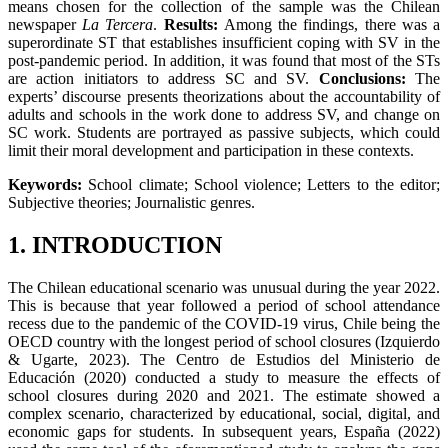
means chosen for the collection of the sample was the Chilean
newspaper
La Tercera
.
Results:
Among the findings, there was a
superordinate ST that establishes insufficient coping with SV in the
post-pandemic period. In addition, it was found that most of the STs
are action initiators to address SC and SV.
Conclusions:
The
experts’ discourse presents theorizations about the accountability of
adults and schools in the work done to address SV, and change on
SC work. Students are portrayed as passive subjects, which could
limit their moral development and participation in these contexts.
Keywords:
School climate; School violence; Letters to the editor;
Subjective theories; Journalistic genres.
1. INTRODUCTION
The Chilean educational scenario was unusual during the year 2022.
This is because that year followed a period of school attendance
recess due to the pandemic of the COVID-19 virus, Chile being the
OECD country with the longest period of school closures (Izquierdo
& Ugarte, 2023). The Centro de Estudios del Ministerio de
Educación (2020) conducted a study to measure the effects of
school closures during 2020 and 2021. The estimate showed a
complex scenario, characterized by educational, social, digital, and
economic gaps for students. In subsequent years, España (2022)