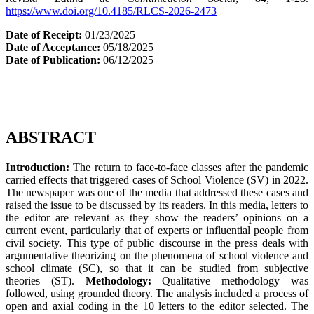
https://www.doi.org/10.4185/RLCS-2026-2473
Date of Receipt:
01/23/2025
Date of Acceptance:
05/18/2025
Date of Publication:
06/12/2025
ABSTRACT
Introduction:
The return to face-to-face classes after the pandemic
carried effects that triggered cases of School Violence (SV) in 2022.
The newspaper was one of the media that addressed these cases and
raised the issue to be discussed by its readers. In this media, letters to
the editor are relevant as they show the readers’ opinions on a
current event, particularly that of experts or influential people from
civil society. This type of public discourse in the press deals with
argumentative theorizing on the phenomena of school violence and
school climate (SC), so that it can be studied from subjective
theories (ST).
Methodology:
Qualitative methodology was
followed, using grounded theory. The analysis included a process of
open and axial coding in the 10 letters to the editor selected. The