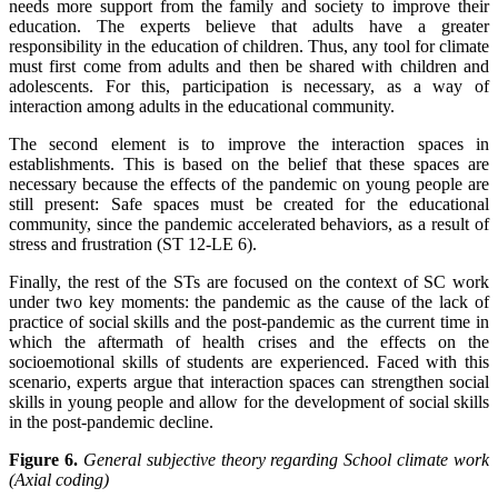
needs more support from the family and society to improve their
education. The experts believe that adults have a greater
responsibility in the education of children. Thus, any tool for climate
must first come from adults and then be shared with children and
adolescents. For this, participation is necessary, as a way of
interaction among adults in the educational community.
The second element is to improve the interaction spaces in
establishments. This is based on the belief that these spaces are
necessary because the effects of the pandemic on young people are
still present: Safe spaces must be created for the educational
community, since the pandemic accelerated behaviors, as a result of
stress and frustration (ST 12-LE 6).
Finally, the rest of the STs are focused on the context of SC work
under two key moments: the pandemic as the cause of the lack of
practice of social skills and the post-pandemic as the current time in
which the aftermath of health crises and the effects on the
socioemotional skills of students are experienced. Faced with this
scenario, experts argue that interaction spaces can strengthen social
skills in young people and allow for the development of social skills
in the post-pandemic decline.
Figure 6.
General subjective theory regarding School climate work
(Axial coding)