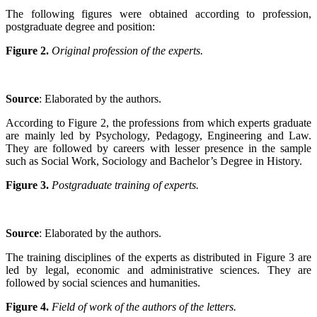
The following figures were obtained according to profession,
postgraduate degree and position:
Figure 2.
Original profession of the experts.
Source
: Elaborated by the authors
.
According to Figure 2, the professions from which experts graduate
are mainly led by Psychology, Pedagogy, Engineering and Law.
They are followed by careers with lesser presence in the sample
such as Social Work, Sociology and Bachelor’s Degree in History.
Figure 3.
Postgraduate training of experts.
Source
: Elaborated by the authors
.
The training disciplines of the experts as distributed in Figure 3 are
led by legal, economic and administrative sciences. They are
followed by social sciences and humanities.
Figure 4.
Field of work of the authors of the letters.