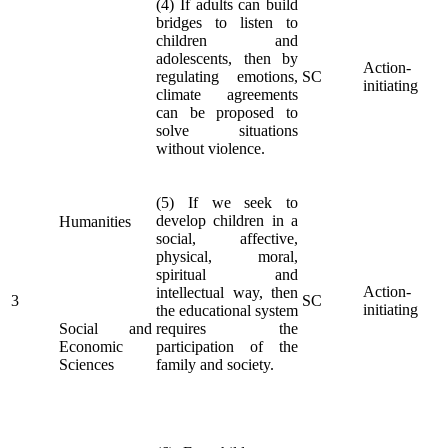
(4) If adults can build
bridges to listen to
children and
adolescents, then by
Action-
regulating emotions,
SC
initiating
climate agreements
can be proposed to
solve situations
without violence.
(5) If we seek to
develop children in a
Humanities
social, affective,
physical, moral,
spiritual and
Action-
intellectual way, then
3
SC
initiating
the educational system
Social and
requires the
Economic
participation of the
Sciences
family and society.