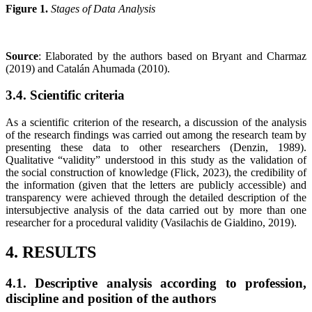
Figure 1.
Stages of Data Analysis
Source
: Elaborated by the authors based on Bryant and Charmaz
(2019) and Catalán Ahumada (2010).
3.4. Scientific criteria
As a scientific criterion of the research, a discussion of the analysis
of the research findings was carried out among the research team by
presenting these data to other researchers (Denzin, 1989).
Qualitative “validity” understood in this study as the validation of
the social construction of knowledge (Flick, 2023), the credibility of
the information (given that the letters are publicly accessible) and
transparency were achieved through the detailed description of the
intersubjective analysis of the data carried out by more than one
researcher for a procedural validity (Vasilachis de Gialdino, 2019).
4. RESULTS
4.1.
Descriptive analysis according to profession,
discipline and position of the authors