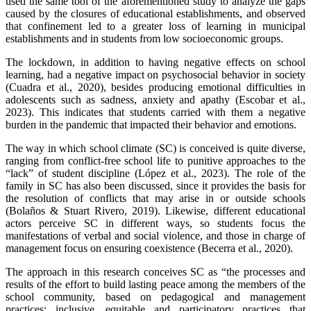
used the same tool of the aforementioned study to analyze the gaps
caused by the closures of educational establishments, and observed
that confinement led to a greater loss of learning in municipal
establishments and in students from low socioeconomic groups.
The lockdown, in addition to having negative effects on school
learning, had a negative impact on psychosocial behavior in society
(Cuadra et al., 2020), besides producing emotional difficulties in
adolescents such as sadness, anxiety and apathy (Escobar et al.,
2023). This indicates that students carried with them a negative
burden in the pandemic that impacted their behavior and emotions.
The way in which school climate (SC) is conceived is quite diverse,
ranging from conflict-free school life to punitive approaches to the
“lack” of student discipline (López et al., 2023). The role of the
family in SC has also been discussed, since it provides the basis for
the resolution of conflicts that may arise in or outside schools
(Bolaños & Stuart Rivero, 2019). Likewise, different educational
actors perceive SC in different ways, so students focus the
manifestations of verbal and social violence, and those in charge of
management focus on ensuring coexistence (Becerra et al., 2020).
The approach in this research conceives SC as “the processes and
results of the effort to build lasting peace among the members of the
school community, based on pedagogical and management
practices: inclusive, equitable and participatory practices that