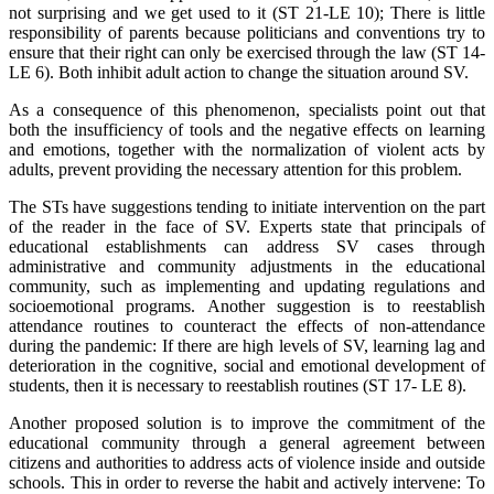
not surprising and we get used to it (ST 21-LE 10); There is little
responsibility of parents because politicians and conventions try to
ensure that their right can only be exercised through the law (ST 14-
LE 6). Both inhibit adult action to change the situation around SV.
As a consequence of this phenomenon, specialists point out that
both the insufficiency of tools and the negative effects on learning
and emotions, together with the normalization of violent acts by
adults, prevent providing the necessary attention for this problem.
The STs have suggestions tending to initiate intervention on the part
of the reader in the face of SV. Experts state that principals of
educational establishments can address SV cases through
administrative and community adjustments in the educational
community, such as implementing and updating regulations and
socioemotional programs. Another suggestion is to reestablish
attendance routines to counteract the effects of non-attendance
during the pandemic: If there are high levels of SV, learning lag and
deterioration in the cognitive, social and emotional development of
students, then it is necessary to reestablish routines (ST 17- LE 8).
Another proposed solution is to improve the commitment of the
educational community through a general agreement between
citizens and authorities to address acts of violence inside and outside
schools. This in order to reverse the habit and actively intervene: To