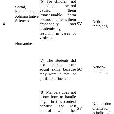
(6) For children, not
attending school
Social,
caused them
Economic and
immeasurable harm
Administrative
because it affects them
Sciences
Action-
4
SV
emotionally and
inhibiting
academically,
resulting in cases of
violence.
Humanities
(7) The students did
not practice their
Action-
social skills because
SC
inhibiting
they were in total or
partial confinement.
(8) Manuela does not
know how to handle
anger in this context
No action
because she lost
SV
orientation
control with her
is indicated