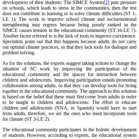
development of their students: The SIMCE System
[2]
puts pressure
on schools, which leads to stress in the communities, then the test
does not contribute to learning or to solve climate difficulties (ST 1-
LE 1); The work to improve school climate and socioemotional
strengthening may regress because being poorly ranked in the
SIMCE causes tension in the educational community (ST 16-LE 7).
Another factor referred to is the lack of tools to improve coexistence.
Specialists point out that this happens because adults do not carry
out optimal climate practices, so that they lack tools for dialogue and
problem solving.
As for the solutions, the experts suggest taking actions to change the
situation of SC work by improving the participation of the
educational community and the spaces for interaction between
children and adolescents. Improving participation entails promoting
collaboration among adults, so that they can develop tools for living
together in the educational community. The approach to this solution
is based on the belief that these must first come from adults in order
to be taught to children and adolescents: The effort to educate
children and adolescents (NNA, in Spanish) would have to start
from adults, therefore, we are the ones who must incorporate tools
for climate (ST 3-LE 2).
The educational community participates in the holistic development
of students. However, according to experts, the educational system