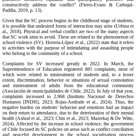
constructively address the conflict” (Fierro-Evans & Carbajal-
Padilla, 2019, p. 13).
Given that the SC process begins in the childhood stage of students,
it is possible that undesired forms of interaction may arise (Urbina et
al., 2018). Physical and verbal conflict are two of the many aspects
that SC work aims to avoid. These are related to the phenomenon of
school violence (SV). Herrera-López et al., (2022) state that it refers
to activities with the purpose of intimidating and assaulting people
who belong to the community of a school.
Complaints for SV increased greatly in 2022. In March, the
Superintendence of Education registered 881 complaints, most of
which were related to mistreatment of students and, to a lesser
extent, discrimination, behavior or situations of sexual connotation
and mistreatment of adults from the educational community
(Asociación de municipalidades de Chile, 2022). In July of that year,
complaints increased to 2,968 (Instituto Nacional de Derechos
Humanos [INDH], 2023; Rojas-Andrade et al., 2024). Thus, the
negative burden on students’ behavior and emotions had an impact
on their return to attendance, due to the deterioration of their mental
health (Ashraf et al., 2023; Chin et al., 2023; Mazrekaj & De Witte,
2024). Affected by the increase in school violence, the government
of Chile focused its SC policies on areas such as conflict conciliation
and peaceful development in the school socialization process