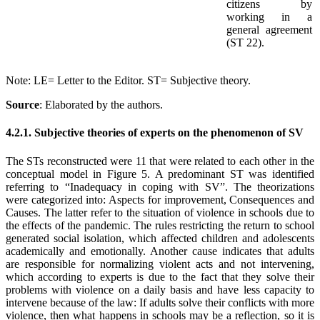
citizens by
working in a
general agreement
(ST 22).
Note: LE= Letter to the Editor. ST= Subjective theory.
Source
: Elaborated by the authors
.
4.2.1. Subjective theories of experts on the phenomenon of SV
The STs reconstructed were 11 that were related to each other in the
conceptual model in Figure 5. A predominant ST was identified
referring to “Inadequacy in coping with SV”. The theorizations
were categorized into: Aspects for improvement, Consequences and
Causes. The latter refer to the situation of violence in schools due to
the effects of the pandemic. The rules restricting the return to school
generated social isolation, which affected children and adolescents
academically and emotionally. Another cause indicates that adults
are responsible for normalizing violent acts and not intervening,
which according to experts is due to the fact that they solve their
problems with violence on a daily basis and have less capacity to
intervene because of the law: If adults solve their conflicts with more
violence, then what happens in schools may be a reflection, so it is