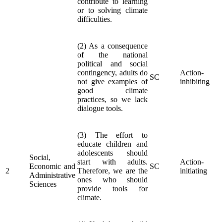
contribute to learning
or to solving climate
difficulties.
(2) As a consequence
of the national
political and social
contingency, adults do
Action-
SC
not give examples of
inhibiting
good climate
practices, so we lack
dialogue tools.
(3) The effort to
educate children and
adolescents should
Social,
start with adults.
Action-
Economic and
SC
2
Therefore, we are the
initiating
Administrative
ones who should
Sciences
provide tools for
climate.