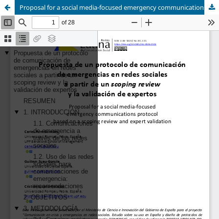
Proposal for a social media-focused emergency communications protocol based on a scoping review and expert validation