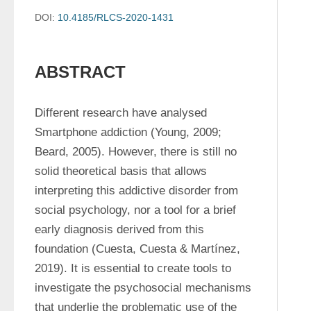
DOI:
10.4185/RLCS-2020-1431
ABSTRACT
Different research have analysed 
Smartphone addiction (Young, 2009; 
Beard, 2005). However, there is still no 
solid theoretical basis that allows 
interpreting this addictive disorder from 
social psychology, nor a tool for a brief 
early diagnosis derived from this 
foundation (Cuesta, Cuesta & Martínez, 
2019). It is essential to create tools to 
investigate the psychosocial mechanisms 
that underlie the problematic use of the 