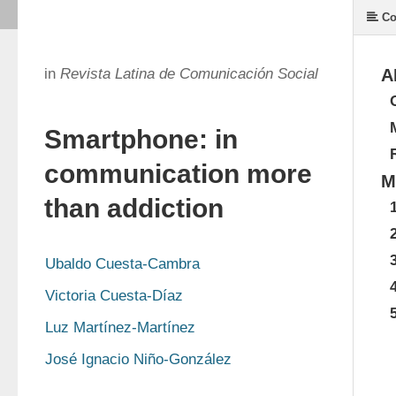
Co
in
Revista Latina de Comunicación Social
A
Smartphone: in
communication more
M
than addiction
Ubaldo Cuesta-Cambra
Victoria Cuesta-Díaz
Luz Martínez-Martínez
José Ignacio Niño-González