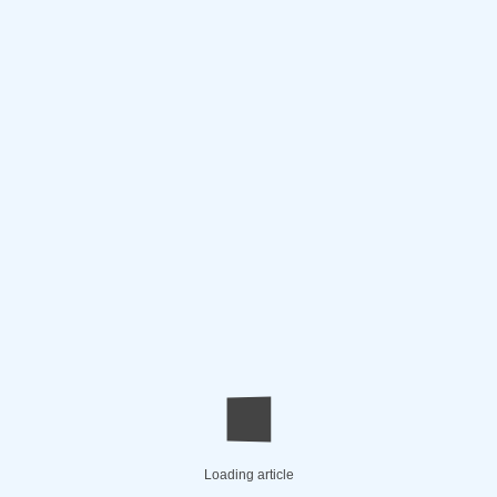
Loading article