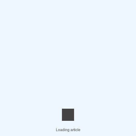
Loading article