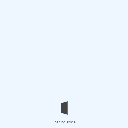
Loading article